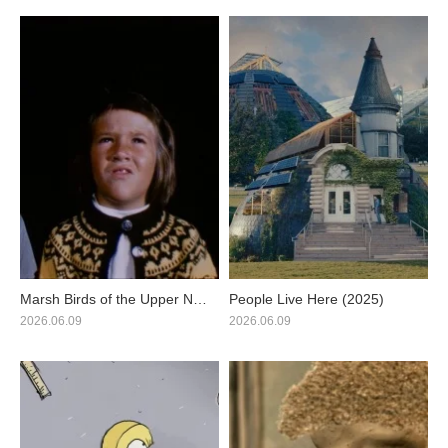
Marsh Birds of the Upper Nile
People Live Here (2025)
(2025)
2026.06.09
2026.06.09