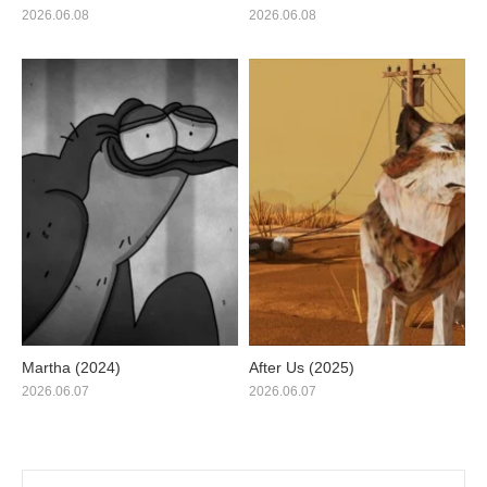
2026.06.08
2026.06.08
Martha (2024)
After Us (2025)
2026.06.07
2026.06.07