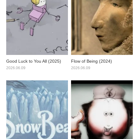
Good Luck to You All (2025)
Flow of Being (2024)
2026.06.09
2026.06.09