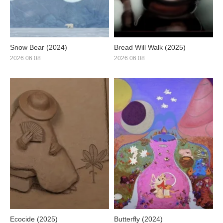
Snow Bear (2024)
Bread Will Walk (2025)
2026.06.08
2026.06.08
Ecocide (2025)
Butterfly (2024)