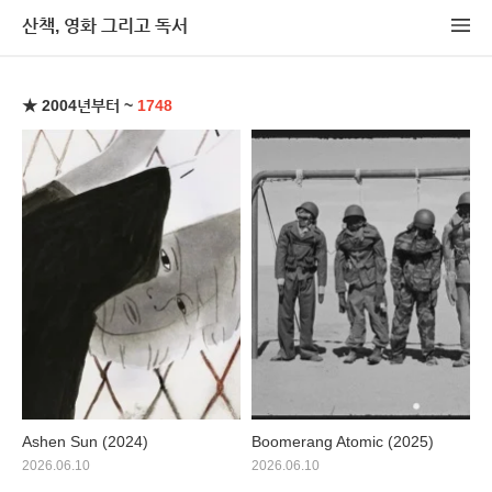
산책, 영화 그리고 독서
★ 2004년부터 ~
1748
Ashen Sun (2024)
Boomerang Atomic (2025)
2026.06.10
2026.06.10